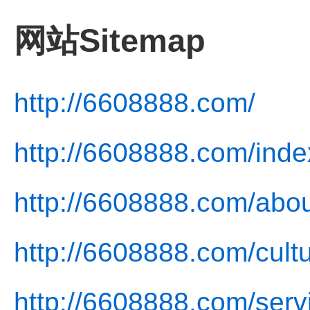
网站Sitemap
http://6608888.com/
http://6608888.com/inde
http://6608888.com/abou
http://6608888.com/cult
http://6608888.com/serv