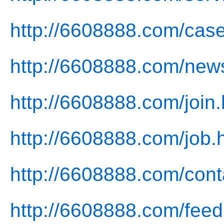
http://6608888.com/case
http://6608888.com/new
http://6608888.com/join.
http://6608888.com/job.
http://6608888.com/cont
http://6608888.com/feed